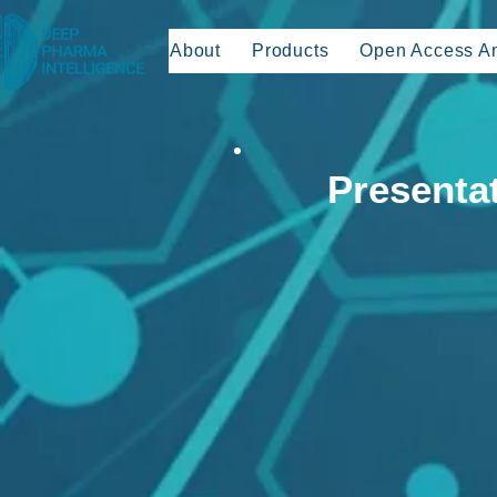
About
Products
Open Access An
Presenta