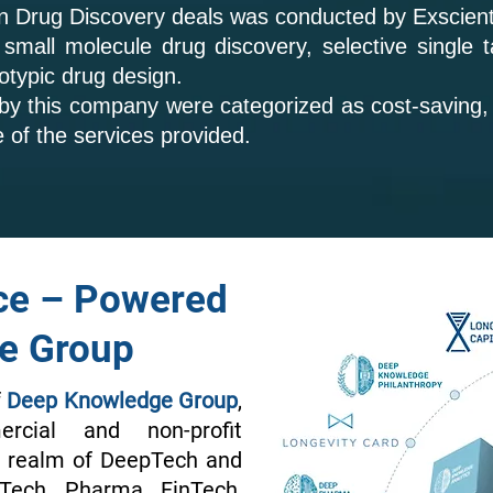
in Drug Discovery deals was conducted by Exscien
all molecule drug discovery, selective single ta
otypic drug design.
 by this company were categorized as cost-saving,
e of the services provided.
ce – Powered
e Group
f
Deep Knowledge Group
,
rcial and non-profit
he realm of DeepTech and
oTech, Pharma, FinTech,