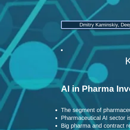
Dmitry Kaminskiy, De
K
AI in Pharma In
The segment of pharmaceut
Pharmaceutical AI sector i
Big pharma and contract re