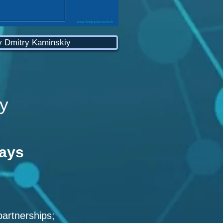
y Dmitry Kaminskiy
y
ways
partnerships;