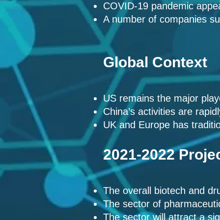
COVID-19 pandemic
appea
A number of companies su
Global Context
US remains the major play
China’s activities are rapi
UK and Europe has traditio
2021-2022 Proje
The overall biotech and dru
The sector of pharmaceutic
The sector will attract a s