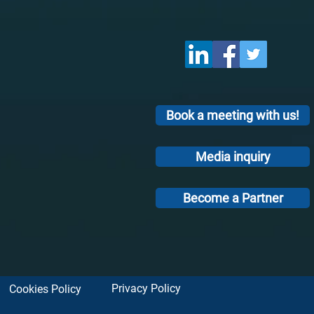
Book a meeting with us!
Media inquiry
Become a Partner
Privacy Policy
Cookies Policy