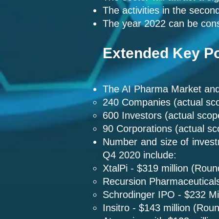
The activities in the secon
The year 2022 can be cons
Extended Key Po
The AI Pharma Market and 
240 Companies (actual sc
600 Investors (actual sco
90 Corporations (actual s
Number and size of invest
Q4 2020 include:
XtalPi - $319 million (Roun
Recursion Pharmaceuticals
Schrodinger IPO - $232 Mil
Insitro - $143 million (Rou