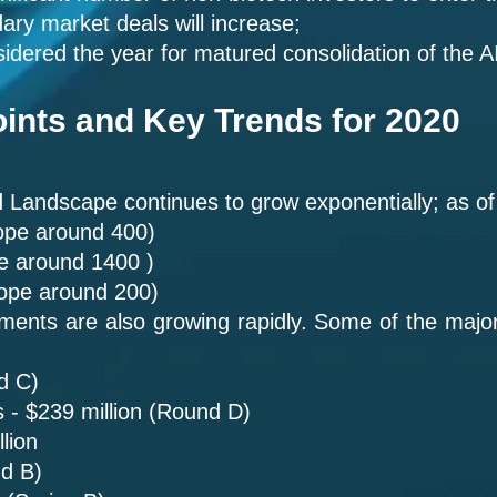
dary market deals will increase;
idered the year for matured consolidation of the 
ints and Key Trends for 2020
Landscape continues to grow exponentially; as of 
ope around 400)
pe around 1400 )
cope around 200)
ments are also growing rapidly. Some of the maj
d C)
 - $239 million (Round D)
lion
nd B)