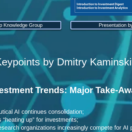
ep Knowledge Group
Presentation b
eypoints by Dmitry Kaminski
vestment Trends: Major Take-A
ical AI continues consolidation;
s “heating up” for investments;
search organizations increasingly compete for AI 