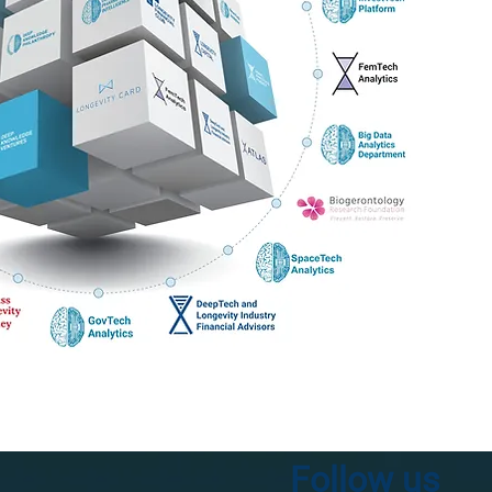
Follow us