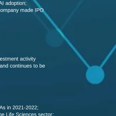
 AI adoption;
e company made IPO
vestment activity
 and continues to be
&As in 2021-2022;
the Life Sciences sector;