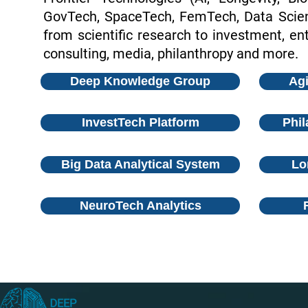
GovTech, SpaceTech, FemTech, Data Scienc
from scientific research to investment, ent
consulting, media, philanthropy and more.
Deep Knowledge Group
Agi
InvestTech Platform
Phil
Big Data Analytical System
Lo
NeuroTech Analytics