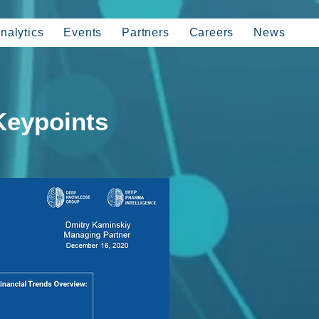
nalytics
Events
Partners
Careers
News
Keypoints