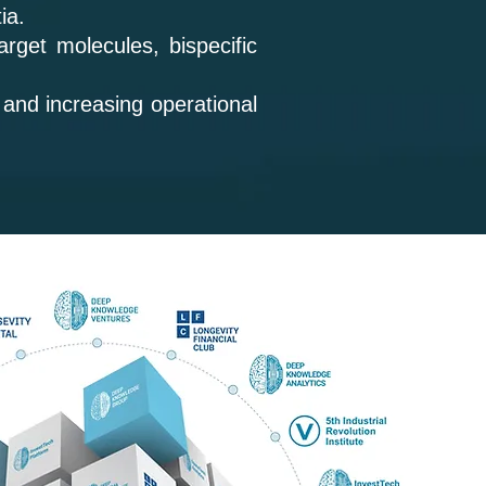
tia.
rget molecules, bispecific
 and increasing operational