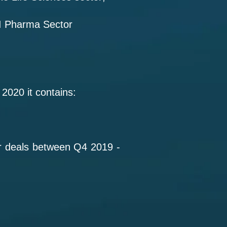
AI Pharma Sector
2020 it contains:
or deals between Q4 2019 -