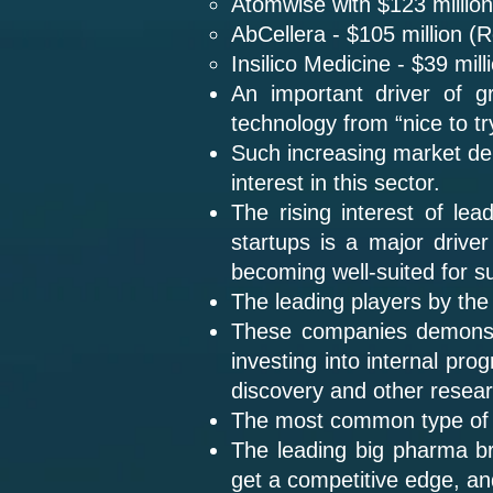
Atomwise with $123 million
AbCellera - $105 million (
Insilico Medicine - $39 mil
An important driver of gr
technology from “nice to try
Such increasing market dema
interest in this sector.
The rising interest of le
startups is a major driver
becoming well-suited for su
The leading players by the
These companies demonst
investing into internal pro
discovery and other resea
The most common type of d
The leading big pharma br
get a competitive edge, an