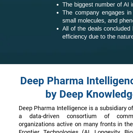
The biggest number of AI 
The company engages in sm
small molecules, and phen
All of the deals concluded
efficiency due to the natur
Deep Pharma Intelligen
by Deep Knowledg
Deep Pharma Intelligence is a subsidiary o
a data-driven consortium of comme
organizations active on many fronts in t
Frontier Technologies (AI, Longevity, Bi