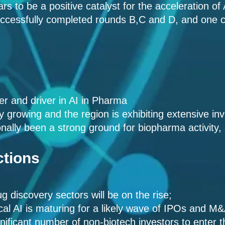
rs to be a positive catalyst for the acceleration of
ccessfully completed rounds B,C and D, and on
er and driver in AI in Pharma
dly growing and the region is exhibiting extensive in
nally been a strong ground for biopharma activity,
ctions
g discovery sectors will be on the rise;
al AI is maturing for a likely wave of IPOs and M
ignificant number of non-biotech investors to enter 