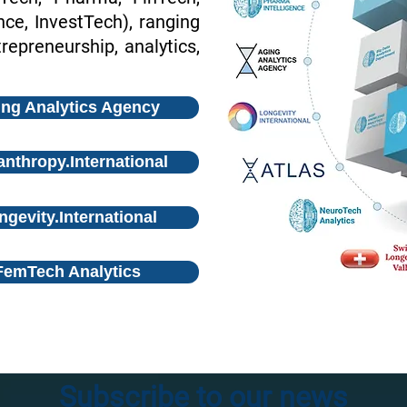
e, InvestTech), ranging
repreneurship, analytics,
ng Analytics Agency
anthropy.International
ngevity.International
FemTech Analytics
Subscribe to our news