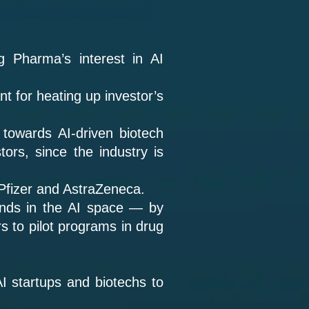
ig Pharma’s interest in AI
t for heating up investor’s
 towards AI-driven biotech
ors, since the industry is
 Pfizer and AstraZeneca.
nds in the AI space — by
rs to pilot programs in drug
I startups and biotechs to