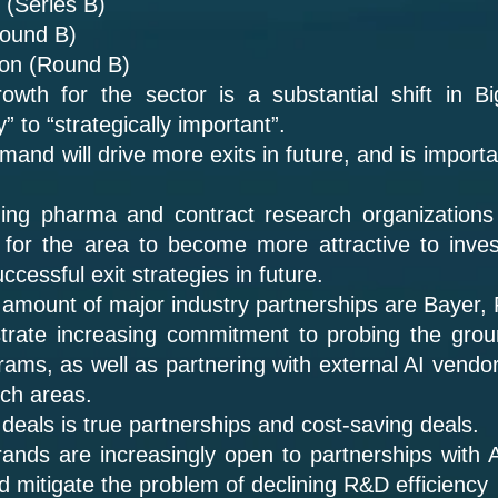
 (Series B)
Round B)
lion (Round B)
owth for the sector is a substantial shift in B
” to “strategically important”.
nd will drive more exits in future, and is importan
ading pharma and contract research organizations
 for the area to become more attractive to invest
ccessful exit strategies in future.
 amount of major industry partnerships are Bayer,
rate increasing commitment to probing the grou
grams, as well as partnering with external AI vendo
rch areas.
eals is true partnerships and cost-saving deals.
ands are increasingly open to partnerships with A
d mitigate the problem of declining R&D efficiency