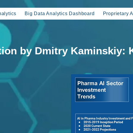
alytics
Big Data Analytics Dashboard
Proprietary A
tion by Dmitry Kaminskiy: 