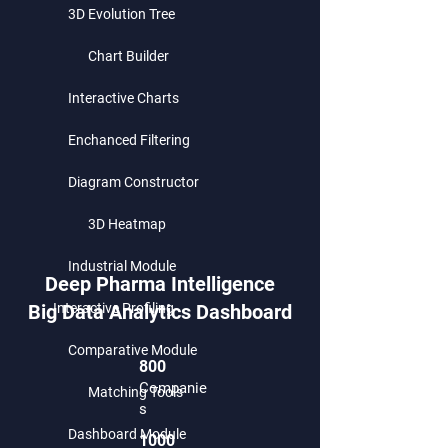
3D Evolution Tree
Chart Builder
Interactive Charts
Enchanced Filtering
Diagram Constructor
3D Heatmap
Industrial Module
Deep Pharma Intelligence
Big Data Analytics Dashboard
Interactive Profiling
Comparative Module
800
Companie
Matching Tools
s
Dashboard Module
1000