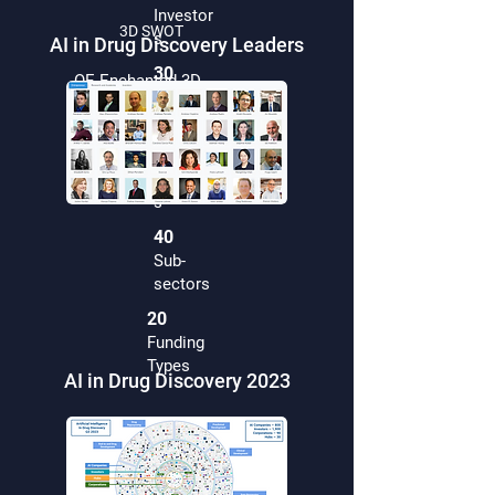
Investor
3D SWOT
s
AI in Drug Discovery Leaders
30
OE Enchanted 3D
Hub
Visualisation
s
40
Countrie
s
40
Sub-
sectors
20
Funding
Types
AI in Drug Discovery 2023