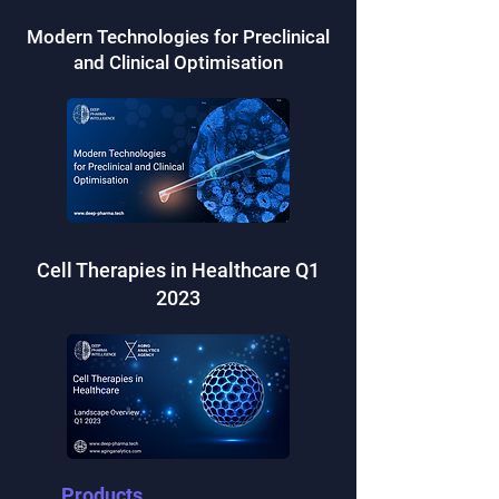
Modern Technologies for Preclinical
and Clinical Optimisation
Cell Therapies in Healthcare Q1
2023
Products