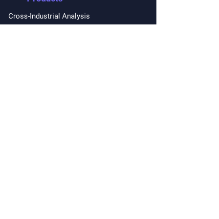
Cross-Industrial Analysis
Forecasting with AI Copilot
Private Marketing
Intelligence
Performance Forecasting
Mindmaps Topics
Snapshots
Due Diligence
Report on Demand
Deal Facilitating
Competitors Analysis
AI Driven Partnership