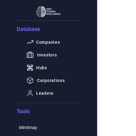
Database
Companies
Investors
Hubs
Corporations
Leaders
Tools
Mindmap