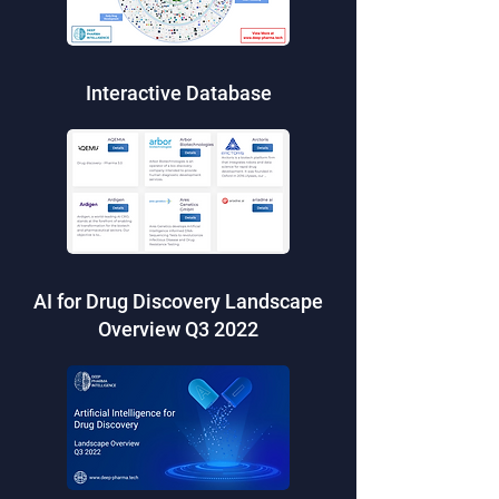
Interactive Database
AI for Drug Discovery Landscape
Overview Q3 2022