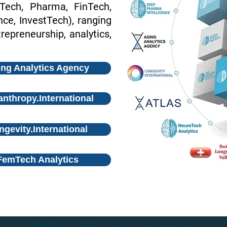
oTech, Pharma, FinTech,
e, InvestTech), ranging
repreneurship, analytics,
ng Analytics Agency
anthropy.International
ngevity.International
FemTech Analytics