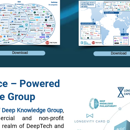
Download
Download
ce – Powered
e Group
f
Deep Knowledge Group
,
rcial and non-profit
he realm of DeepTech and