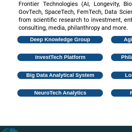
Frontier Technologies (AI, Longevity, Bi
GovTech, SpaceTech, FemTech, Data Scienc
from scientific research to investment, ent
consulting, media, philanthropy and more.
Deep Knowledge Group
Agi
InvestTech Platform
Phil
Big Data Analytical System
Lo
NeuroTech Analytics