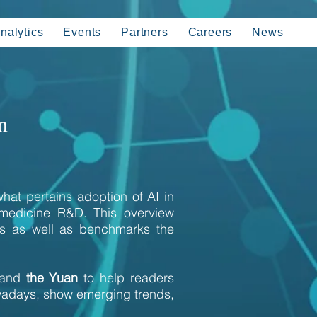
nalytics
Events
Partners
Careers
News
n
hat pertains adoption of AI in
 medicine R&D. This overview
ics as well as benchmarks the
 and
the Yuan
to help readers
wadays, show emerging trends,