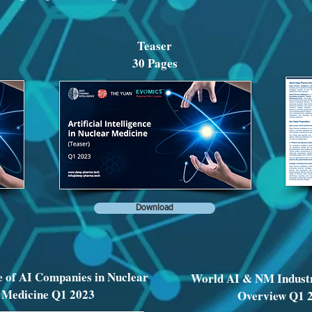
Teaser
30 Pages
Download
 of AI Companies in Nuclear
World AI & NM Indust
Medicine Q1 2023
Overview Q1 