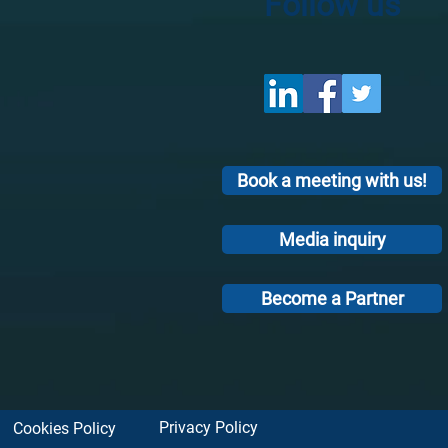
Follow us
Book a meeting with us!
Media inquiry
Become a Partner
Privacy Policy
Cookies Policy