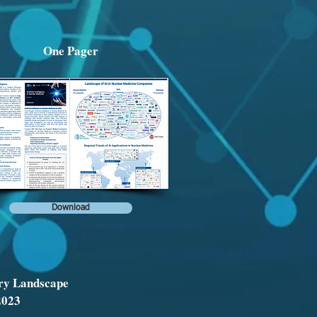
One Pager
Download
ry Landscape
2023