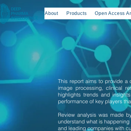
About
Products
Open Access An
This report aims to provide a
image processing, clinical r
highlights trends and insigh
performance of key players that
Review analysis was made by
understand what is happening 
and leading companies with cu