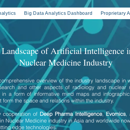
alytics
Big Data Analytics Dashboard
Proprietary A
Landscape of Artificial Intelligence i
Nuclear Medicine Industry
 comprehensive overview of the industry landscape in w
esearch and other aspects of radiology and nuclear
ts in a form of informative mind maps and infograph
 form the space and relations within the industry.
 cooperation of
Deep Pharma Intelligence
,
Evomics
,
in Nuclear Medicine industry in Asia and worldwide no
tting edge technologies.