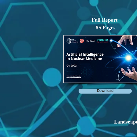
Full Report
85 Pages
Download
Landscape