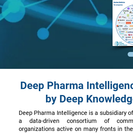
Deep Pharma Intelligen
by Deep Knowledg
Deep Pharma Intelligence is a subsidiary o
a data-driven consortium of comme
organizations active on many fronts in t