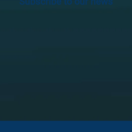
Subscribe to our news