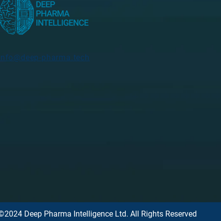
info@deep-pharma.tech
©2024 Deep Pharma Intelligence Ltd. All Rights Reserved