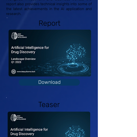
report also provides technical insights into some of
the latest achievements in the AI application and
research.
Report
Download
Teaser