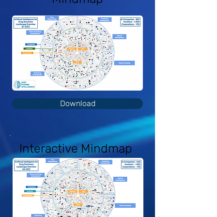
Download
Interactive Mindmap