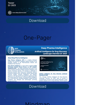
Download
One-Pager
Download
Mindmap