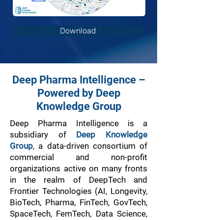
Download
Deep Pharma Intelligence –
Powered by Deep
Knowledge Group
Deep Pharma Intelligence is a
subsidiary of
Deep Knowledge
Group
, a data-driven consortium of
commercial and non-profit
organizations active on many fronts
in the realm of DeepTech and
Frontier Technologies (AI, Longevity,
BioTech, Pharma, FinTech, GovTech,
SpaceTech, FemTech, Data Science,