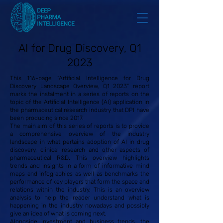
AI for Drug Discovery, Q1
2023
This 116-page “Artificial Intelligence for Drug
Discovery Landscape Overview, Q1 2023” report
marks the instalment in a series of reports on the
topic of the Artificial Intelligence (AI) application in
the pharmaceutical research industry that DPI have
been producing since 2017.
The main aim of this series of reports is to provide
a comprehensive overview of the industry
landscape in what pertains adoption of AI in drug
discovery, clinical research and other aspects of
pharmaceutical R&D. This overview highlights
trends and insights in a form of informative mind
maps and infographics as well as benchmarks the
performance of key players that form the space and
relations within the industry. This is an overview
analysis to help the reader understand what is
happening in the industry nowadays and possibly
give an idea of what is coming next.
Alongside investment and business trends, the