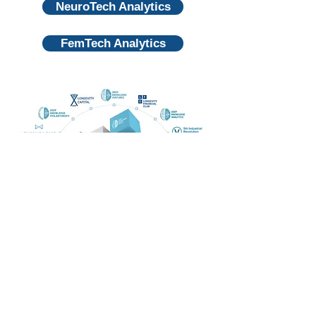
NeuroTech Analytics
FemTech Analytics