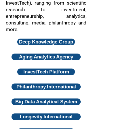
InvestTech), ranging from scientific
research to investment,
entrepreneurship, analytics,
consulting, media, philanthropy and
more.
Deep Knowledge Group
Aging Analytics Agency
InvestTech Platform
Philanthropy.International
Big Data Analytical System
Longevity.International