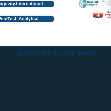
ngevity.International
FemTech Analytics
Subscribe to our news