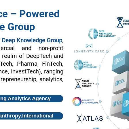
ce – Powered
e Group
f
Deep Knowledge Group
,
rcial and non-profit
he realm of DeepTech and
oTech, Pharma, FinTech,
e, InvestTech), ranging
repreneurship, analytics,
ng Analytics Agency
anthropy.International