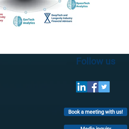
Follow us
Book a meeting with us!
Media inquiry