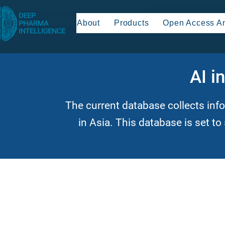
About
Products
Open Access An
AI i
The current database collects inf
in Asia. This database is set to