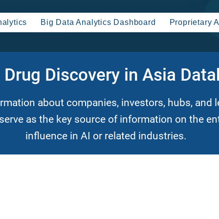
alytics
Big Data Analytics Dashboard
Proprietary A
n Drug Discovery in Asia Dat
ormation about companies, investors, hubs,
and l
 serve as the key source of information on the en
influence in AI or related industries.