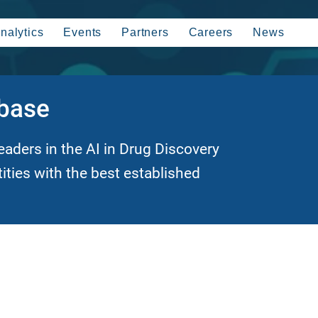
nalytics
Events
Partners
Careers
News
abase
eaders in the AI in Drug Discovery
tities with the best established