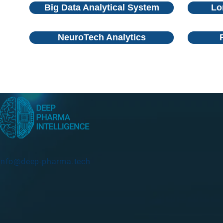
Big Data Analytical System
Lo
NeuroTech Analytics
info@deep-pharma.tech