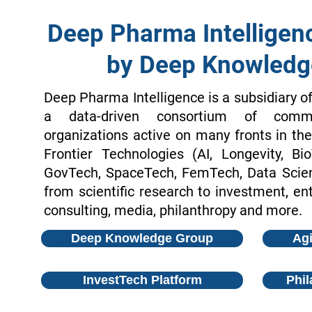
Deep Pharma Intelligen
by Deep Knowledg
Deep Pharma Intelligence is a subsidiary o
a data-driven consortium of comme
organizations active on many fronts in t
Frontier Technologies (AI, Longevity, Bi
GovTech, SpaceTech, FemTech, Data Scienc
from scientific research to investment, ent
consulting, media, philanthropy and more.
Deep Knowledge Group
Agi
InvestTech Platform
Phil